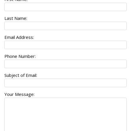
Last Name:
Email Address:
Phone Number:
Subject of Email:
Your Message: