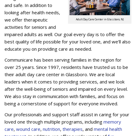
and safe. In addition to
looking after health needs,
we offer therapeutic
Adult Day Care Center in Glassboro, NJ
activities for seniors and
impaired adults as well. Our goal every day is to offer the
best quality of life possible for your loved one, and we’ll also
educate you on providing care as needed.
Communicare has been serving families in the region for
over 25 years. Since 1997, residents have trusted us to be
their adult day care center in Glassboro. We are local
leaders when it comes to providing services, and we look
after the well-being of seniors and impaired on every level.
We also stay in communication with families, and focus on
being a cornerstone of support for everyone involved.
Our professionals and support staff assist in caring for your
loved one through multiple programs, including
memory
care
,
wound care
,
nutrition
,
therapies
, and
mental health