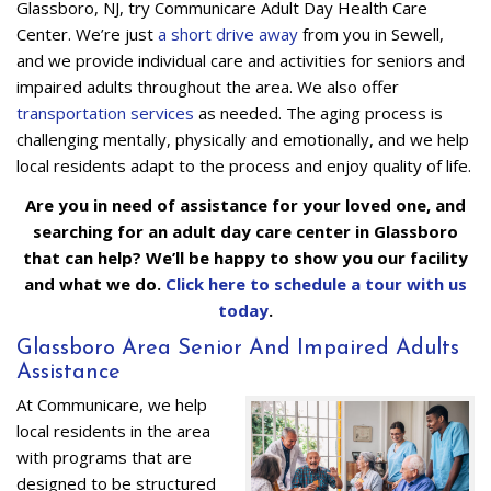
Glassboro, NJ, try Communicare Adult Day Health Care
Center. We’re just
a short drive away
from you in Sewell,
and we provide individual care and activities for seniors and
impaired adults throughout the area. We also offer
transportation services
as needed. The aging process is
challenging mentally, physically and emotionally, and we help
local residents adapt to the process and enjoy quality of life.
Are you in need of assistance for your loved one, and
searching for an adult day care center in Glassboro
that can help? We’ll be happy to show you our facility
and what we do.
Click here to schedule a tour with us
today
.
Glassboro Area Senior And Impaired Adults
Assistance
At Communicare, we help
local residents in the area
with programs that are
designed to be structured