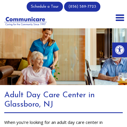
Skip
Schedule a Tour
(856) 589-7723
to
content
Op
Adult Day Care Center in
Glassboro, NJ
When you’re looking for an adult day care center in