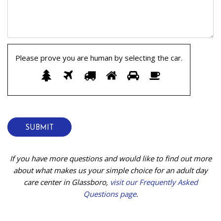
Please prove you are human by selecting the
car
.
Please
1
2
3
4
5
6
prove
you
are
human
by
selecting
the
If you have more questions and would like to find out more
car.
about what makes us your simple choice for an adult day
care center in Glassboro,
visit our Frequently Asked
Questions page
.