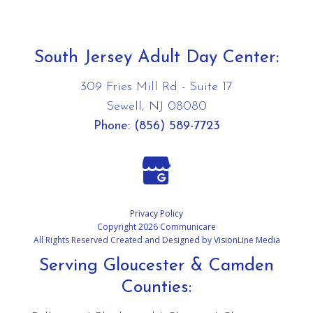
South Jersey Adult Day Center:
309 Fries Mill Rd - Suite 17
Sewell, NJ 08080
Phone:
(856) 589-7723
Privacy Policy
Copyright 2026 Communicare
All Rights Reserved Created and Designed by
VisionLine Media
Serving Gloucester & Camden
Counties: