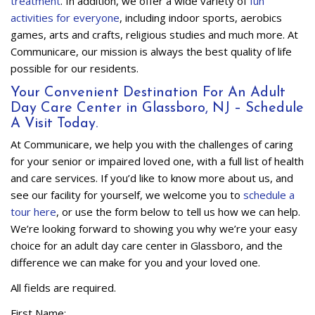
treatment
. In addition, we offer a wide variety of
fun
activities for everyone
, including indoor sports, aerobics
games, arts and crafts, religious studies and much more. At
Communicare, our mission is always the best quality of life
possible for our residents.
Your Convenient Destination For An Adult
Day Care Center in Glassboro, NJ – Schedule
A Visit Today.
At Communicare, we help you with the challenges of caring
for your senior or impaired loved one, with a full list of health
and care services. If you’d like to know more about us, and
see our facility for yourself, we welcome you to
schedule a
tour here
, or use the form below to tell us how we can help.
We’re looking forward to showing you why we’re your easy
choice for an adult day care center in Glassboro, and the
difference we can make for you and your loved one.
All fields are required.
First Name: