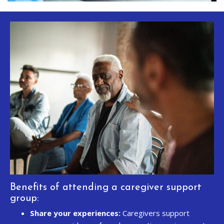
Benefits of attending a caregiver support
group:
Share your experiences:
Caregivers support