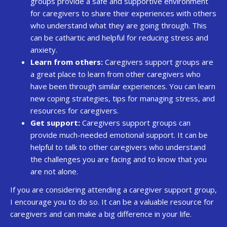
groups provide a safe and supportive environment
for caregivers to share their experiences with others
who understand what they are going through. This
can be cathartic and helpful for reducing stress and
anxiety.
Learn from others:
Caregivers support groups are
a great place to learn from other caregivers who
have been through similar experiences. You can learn
new coping strategies, tips for managing stress, and
resources for caregivers.
Get support:
Caregivers support groups can
provide much-needed emotional support. It can be
helpful to talk to other caregivers who understand
the challenges you are facing and to know that you
are not alone.
If you are considering attending a caregiver support group,
I encourage you to do so. It can be a valuable resource for
caregivers and can make a big difference in your life.