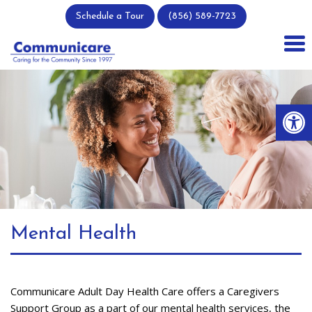
Skip
Schedule a Tour
(856) 589-7723
to
content
Op
Mental Health
Communicare Adult Day Health Care offers a Caregivers
Support Group as a part of our mental health services, the