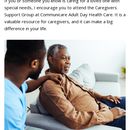
If you or someone you know is caring for a loved one with
special needs, I encourage you to attend the Caregivers
Support Group at Communicare Adult Day Health Care. It is a
valuable resource for caregivers, and it can make a big
difference in your life.