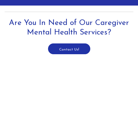
Are You In Need of Our Caregiver
Mental Health Services?
Contact Us!