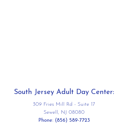
South Jersey Adult Day Center:
309 Fries Mill Rd - Suite 17
Sewell, NJ 08080
Phone:
(856) 589-7723