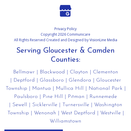
Privacy Policy
Copyright 2026 Communicare
All Rights Reserved Created and Designed by
VisionLine Media
Serving Gloucester & Camden
Counties:
Bellmawr
|
Blackwood
|
Clayton
|
Clementon
|
Deptford
|
Glassboro
|
Glendora
|
Gloucester
Township
|
Mantua
|
Mullica Hill
|
National Park
|
Paulsboro
|
Pine Hill
|
Pitman
|
Runnemede
|
Sewell
|
Sicklerville
|
Turnersville
|
Washington
Township
|
Wenonah
|
West Deptford
|
Westville
|
Williamstown