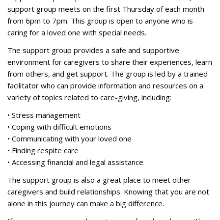
support group meets on the first Thursday of each month
from 6pm to 7pm. This group is open to anyone who is
caring for a loved one with special needs.
The support group provides a safe and supportive
environment for caregivers to share their experiences, learn
from others, and get support. The group is led by a trained
facilitator who can provide information and resources on a
variety of topics related to care-giving, including:
• Stress management
• Coping with difficult emotions
• Communicating with your loved one
• Finding respite care
• Accessing financial and legal assistance
The support group is also a great place to meet other
caregivers and build relationships. Knowing that you are not
alone in this journey can make a big difference.